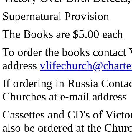
Supernatural Provision
The Books are $5.00 each
To order the books contact 
address
vlifechurch@charte
If ordering in Russia Contac
Churches at e-mail address
Cassettes and CD's of Vict
also be ordered at the Chur