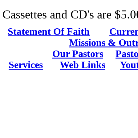
Cassettes and CD's are $5.0
Statement Of Faith
Curren
Missions & Out
Our Pastors
Pasto
Services
Web Links
You