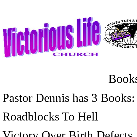
Books
Pastor Dennis has 3 Books:
Roadblocks To Hell
Victory Over Birth Defects