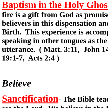
Baptism in the Holy Ghos
fire is a gift from God as promis
believers in this dispensation a
Birth. This experience is accomp
speaking in other tongues as the
utterance. ( Matt. 3:11, John 1
19:1-7, Acts 2:4 )
Believe
Sanctification
- The Bible te