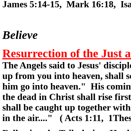
James 5:14-15, Mark 16:18, Isa.
Believe
Resurrection of the Just
The Angels said to Jesus' discipl
up from you into heaven, shall 
him go into heaven." His comin
the dead in Christ shall rise fi
shall be caught up together with
in the air...." ( Acts 1:11, 1Thes