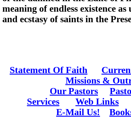
meaning of endless existence as 
and ecstasy of saints in the Pre
Statement Of Faith
Curren
Missions & Out
Our Pastors
Pasto
Services
Web Links
E-Mail Us!
Book