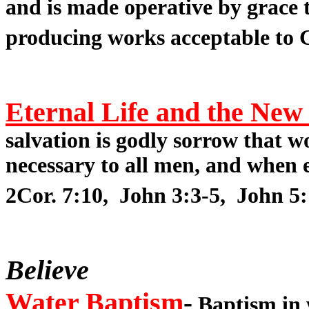
and is made operative by grace t
producing works acceptable to G
Eternal Life and the New
salvation is godly sorrow that 
necessary to all men, and when e
2Cor. 7:10, John 3:3-5, John 5:
Believe
Water Baptism
-
Baptism in w