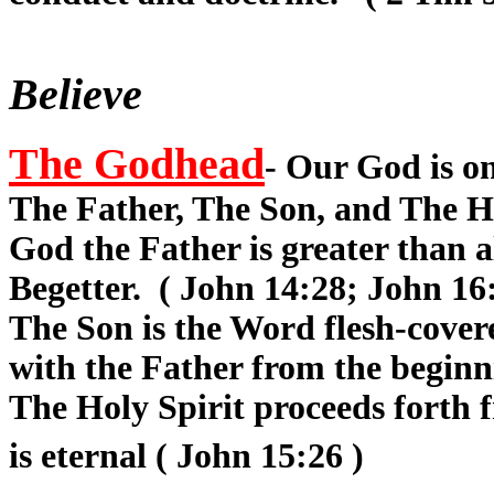
Believe
The Godhead
- Our God is on
The Father, The Son, and The Hol
God the Father is greater than 
Begetter. ( John 14:28; John 16
The Son is the Word flesh-cover
with the Father from the beginni
The Holy Spirit proceeds forth 
is eternal ( John 15:26 )