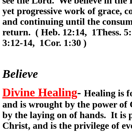
see the Lord. We believe in the D
yet progressive work of grace, 
and continuing until the consum
return. ( Heb. 12:14, 1Thess. 5:
3:12-14, 1Cor. 1:30 )
Believe
Divine Healing
-
Healing is f
and is wrought by the power of 
by the laying on of hands. It is
Christ, and is the privilege of 