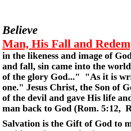
Believe
Man, His Fall and Redem
in the likeness and image of Go
and fall, sin came into the world
of the glory God..." "As it is wr
one." Jesus Christ, the Son of 
of the devil and gave His life a
man back to God (Rom. 5:12, R
Salvation is the Gift of God to