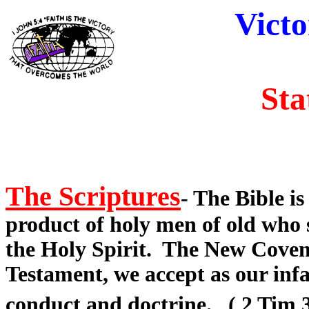
Victo
Sta
The Scriptures
- The Bible i
product of holy men of old who
the Holy Spirit. The New Coven
Testament, we accept as our infa
conduct and doctrine. ( 2 Tim 3