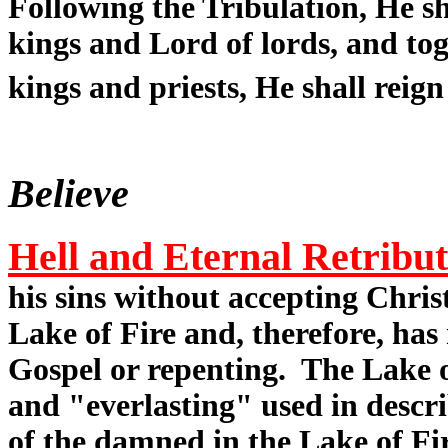
Following the Tribulation, He sh
kings and Lord of lords, and tog
kings and priests, He shall reign
Believe
Hell and Eternal Retribu
his sins without accepting Christ
Lake of Fire and, therefore, has
Gospel or repenting. The Lake of
and "everlasting" used in descr
of the damned in the Lake of Fi