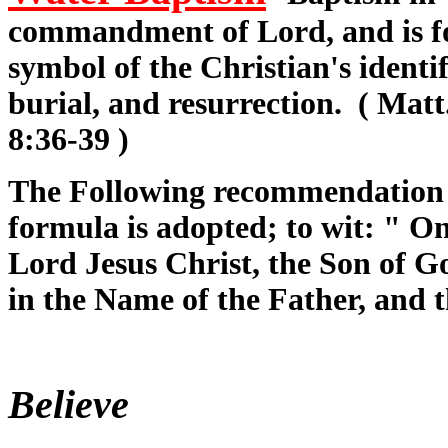
commandment of Lord, and is for
symbol of the Christian's identif
burial, and resurrection. ( Matt
8:36-39 )
The Following recommendation 
formula is adopted; to wit: " On
Lord Jesus Christ, the Son of Go
in the Name of the Father, and 
Believe